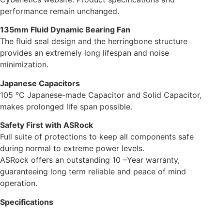
performance remain unchanged.
135mm Fluid Dynamic Bearing Fan
The fluid seal design and the herringbone structure
provides an extremely long lifespan and noise
minimization.
Japanese Capacitors
105 °C Japanese-made Capacitor and Solid Capacitor,
makes prolonged life span possible.
Safety First with ASRock
Full suite of protections to keep all components safe
during normal to extreme power levels.
ASRock offers an outstanding 10 –Year warranty,
guaranteeing long term reliable and peace of mind
operation.
Specifications