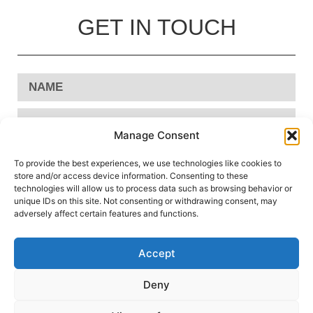
GET IN TOUCH
Manage Consent
To provide the best experiences, we use technologies like cookies to
store and/or access device information. Consenting to these
technologies will allow us to process data such as browsing behavior or
unique IDs on this site. Not consenting or withdrawing consent, may
adversely affect certain features and functions.
Accept
Send
Deny