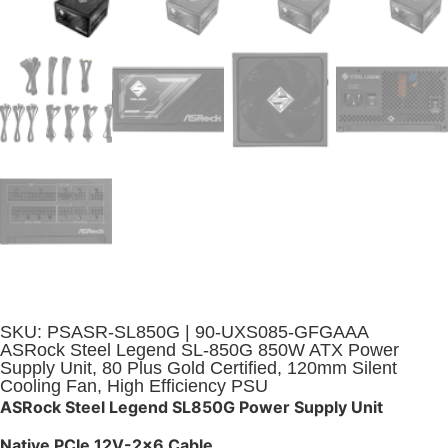
SKU: PSASR-SL850G | 90-UXS085-GFGAAA
ASRock Steel Legend SL-850G 850W ATX Power
Supply Unit, 80 Plus Gold Certified, 120mm Silent
Cooling Fan, High Efficiency PSU
ASRock Steel Legend SL850G Power Supply Unit
Native PCIe 12V-2×6 Cable