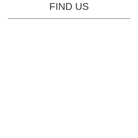
FIND US