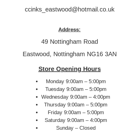
ccinks_eastwood@hotmail.co.uk
Address:
49 Nottingham Road
Eastwood, Nottingham NG16 3AN
Store Opening Hours
Monday 9:00am – 5:00pm
Tuesday 9:00am – 5:00pm
Wednesday 9:00am – 4:00pm
Thursday 9:00am – 5:00pm
Friday 9:00am – 5:00pm
Saturday 9:00am – 4:00pm
Sunday – Closed