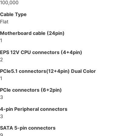
100,000
Cable Type
Flat
Motherboard cable (24pin)
1
EPS 12V CPU connectors (4+4pin)
2
PCIe5.1 connectors(12+4pin) Dual Color
1
PCIe connectors (6+2pin)
3
4-pin Peripheral connectors
3
SATA 5-pin connectors
9