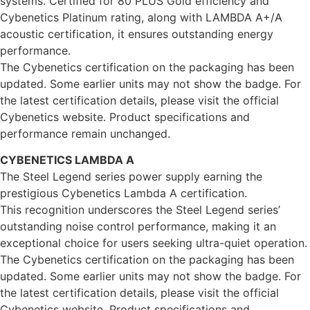
systems. Certified for 80 PLUS Gold efficiency and
Cybenetics Platinum rating, along with LAMBDA A+/A
acoustic certification, it ensures outstanding energy
performance.
The Cybenetics certification on the packaging has been
updated. Some earlier units may not show the badge. For
the latest certification details, please visit the official
Cybenetics website. Product specifications and
performance remain unchanged.
CYBENETICS LAMBDA A
The Steel Legend series power supply earning the
prestigious Cybenetics Lambda A certification.
This recognition underscores the Steel Legend series’
outstanding noise control performance, making it an
exceptional choice for users seeking ultra-quiet operation.
The Cybenetics certification on the packaging has been
updated. Some earlier units may not show the badge. For
the latest certification details, please visit the official
Cybenetics website. Product specifications and