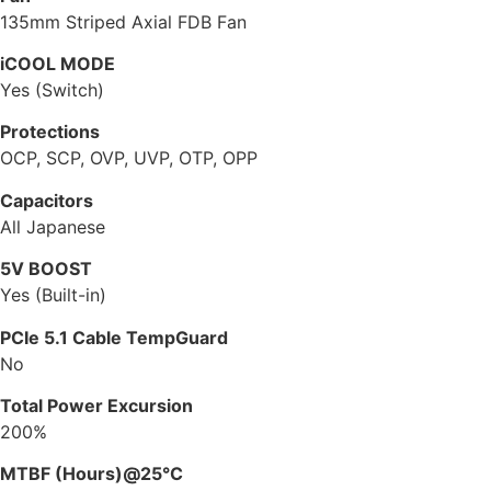
135mm Striped Axial FDB Fan
iCOOL MODE
Yes (Switch)
Protections
OCP, SCP, OVP, UVP, OTP, OPP
Capacitors
All Japanese
5V BOOST
Yes (Built-in)
PCIe 5.1 Cable TempGuard
No
Total Power Excursion
200%
MTBF (Hours)@25°C