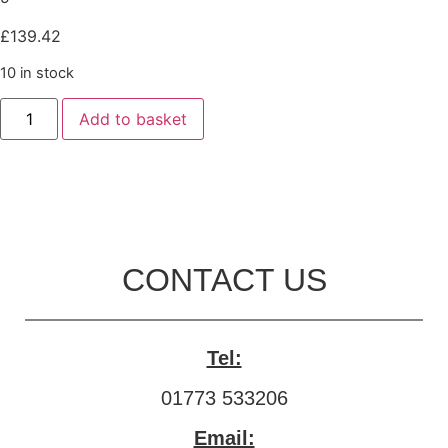
£
139.42
10 in stock
Add to basket
CONTACT US
Tel:
01773 533206
Email: