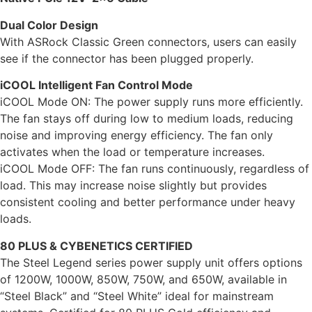
Dual Color Design
With ASRock Classic Green connectors, users can easily
see if the connector has been plugged properly.
iCOOL Intelligent Fan Control Mode
iCOOL Mode ON: The power supply runs more efficiently.
The fan stays off during low to medium loads, reducing
noise and improving energy efficiency. The fan only
activates when the load or temperature increases.
iCOOL Mode OFF: The fan runs continuously, regardless of
load. This may increase noise slightly but provides
consistent cooling and better performance under heavy
loads.
80 PLUS & CYBENETICS CERTIFIED
The Steel Legend series power supply unit offers options
of 1200W, 1000W, 850W, 750W, and 650W, available in
“Steel Black” and “Steel White” ideal for mainstream