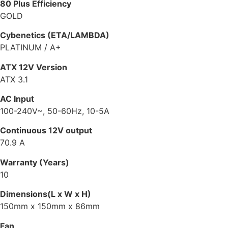
80 Plus Efficiency
GOLD
Cybenetics (ETA/LAMBDA)
PLATINUM / A+
ATX 12V Version
ATX 3.1
AC Input
100-240V~, 50-60Hz, 10-5A
Continuous 12V output
70.9 A
Warranty (Years)
10
Dimensions(L x W x H)
150mm x 150mm x 86mm
Fan