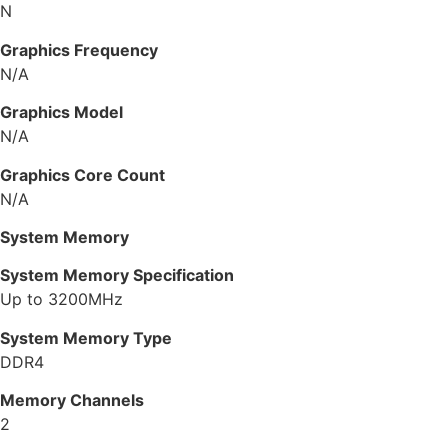
N
Graphics Frequency
N/A
Graphics Model
N/A
Graphics Core Count
N/A
System Memory
System Memory Specification
Up to 3200MHz
System Memory Type
DDR4
Memory Channels
2