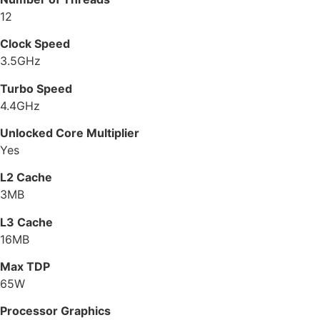
12
Clock Speed
3.5GHz
Turbo Speed
4.4GHz
Unlocked Core Multiplier
Yes
L2 Cache
3MB
L3 Cache
16MB
Max TDP
65W
Processor Graphics