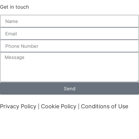
Get in touch
Send
Privacy Policy
Cookie Policy
Conditions of Use
|
|