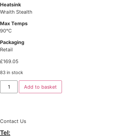
Heatsink
Wraith Stealth
Max Temps
90°C
Packaging
Retail
£
169.05
83 in stock
Add to basket
Contact Us
Tel: