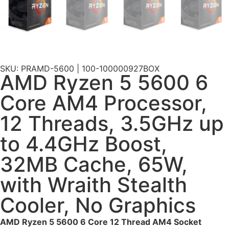
SKU: PRAMD-5600 | 100-100000927BOX
AMD Ryzen 5 5600 6
Core AM4 Processor,
12 Threads, 3.5GHz up
to 4.4GHz Boost,
32MB Cache, 65W,
with Wraith Stealth
Cooler, No Graphics
AMD Ryzen 5 5600 6 Core 12 Thread AM4 Socket