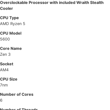
Overclockable Processor with included Wraith Stealth
Cooler
CPU Type
AMD Ryzen 5
CPU Model
5600
Core Name
Zen 3
Socket
AM4
CPU Size
7nm
Number of Cores
6
Number of Threads