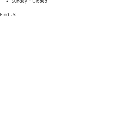
Sunday – Closed
Find Us