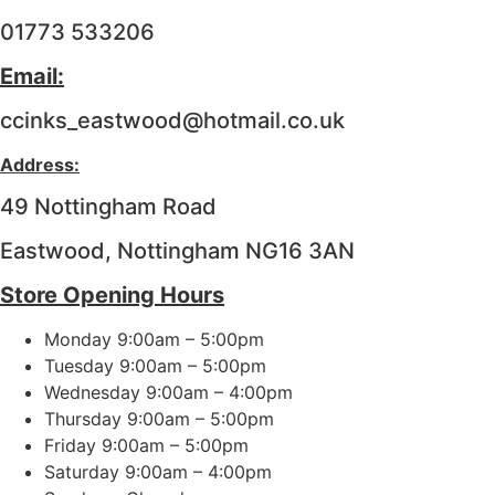
01773 533206
Email:
ccinks_eastwood@hotmail.co.uk
Address:
49 Nottingham Road
Eastwood, Nottingham NG16 3AN
Store Opening Hours
Monday 9:00am – 5:00pm
Tuesday 9:00am – 5:00pm
Wednesday 9:00am – 4:00pm
Thursday 9:00am – 5:00pm
Friday 9:00am – 5:00pm
Saturday 9:00am – 4:00pm