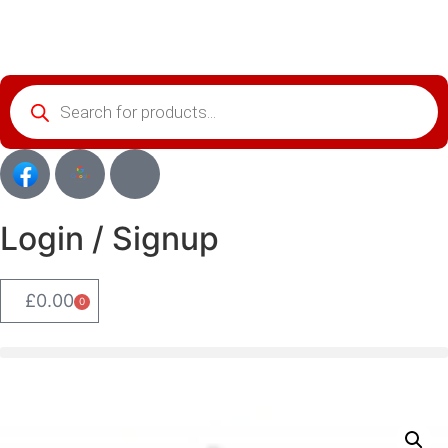
Login / Signup
£
0.00
0